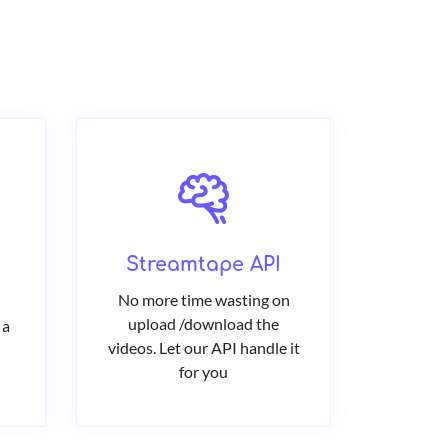
Streamtape API
No more time wasting on
upload /download the
 a
videos. Let our API handle it
for you