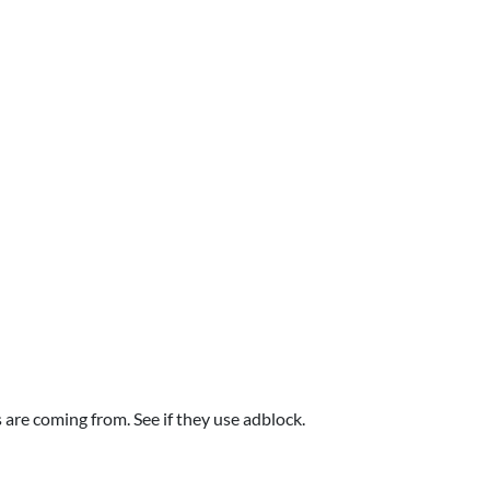
are coming from. See if they use adblock.