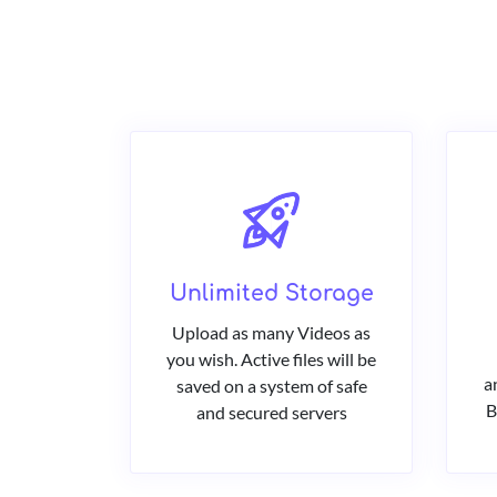
Unlimited Storage
Upload as many Videos as
you wish. Active files will be
a
saved on a system of safe
B
and secured servers