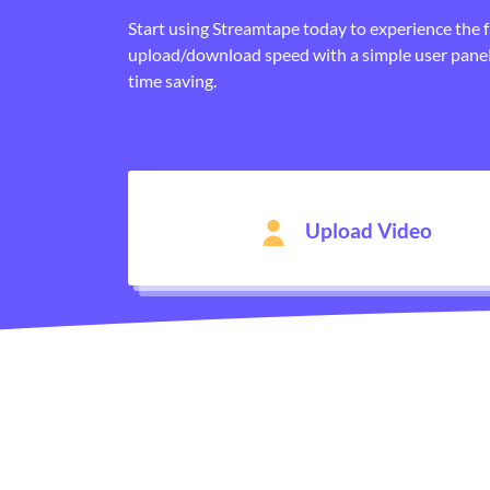
Start using Streamtape today to experience the 
upload/download speed with a simple user panel
time saving.
Upload Video