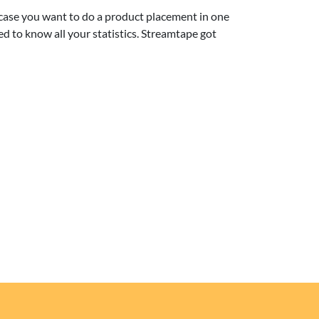
 case you want to do a product placement in one
ed to know all your statistics. Streamtape got