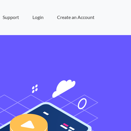
Support
Login
Create an Account