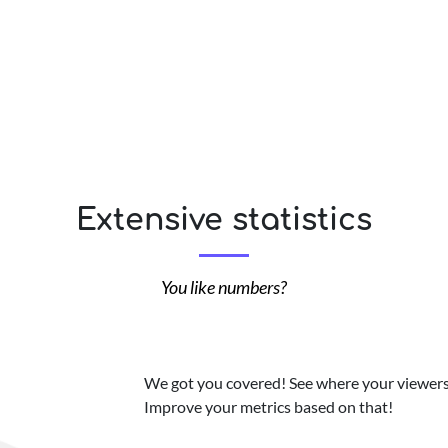
Extensive statistics
You like numbers?
We got you covered! See where your viewers 
Improve your metrics based on that!