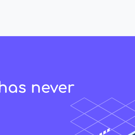
has never