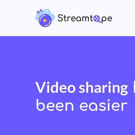
Video sharing
been easier