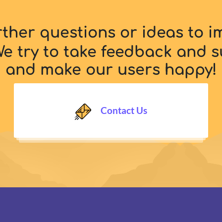
rther questions or ideas to 
e try to take feedback and s
and make our users happy!
Contact Us