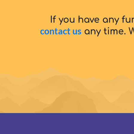
If you have any fu
contact us
any time. W