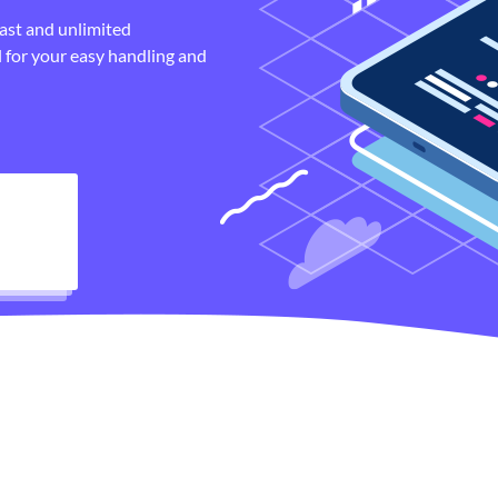
fast and unlimited
 for your easy handling and