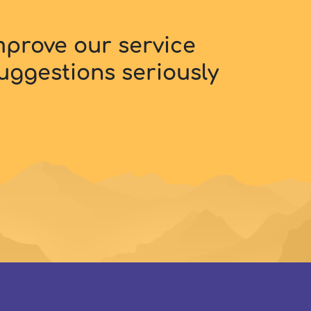
improve our service
uggestions seriously