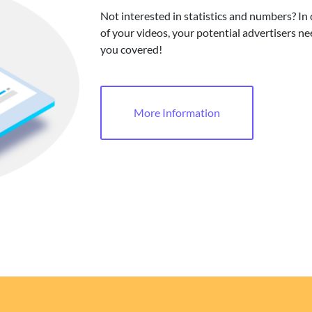
Not interested in statistics and numbers? In
of your videos, your potential advertisers ne
you covered!
More Information