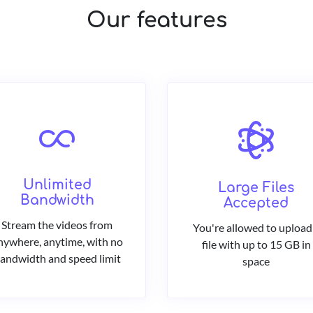
Our features
Unlimited
Large Files
Bandwidth
Accepted
Stream the videos from
You're allowed to upload
nywhere, anytime, with no
file with up to 15 GB in
andwidth and speed limit
space