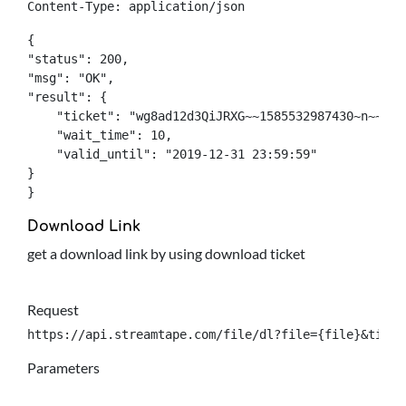
Content-Type: application/json
{

"status": 200,

"msg": "OK",

"result": {

    "ticket": "wg8ad12d3QiJRXG~~1585532987430~n~~0~q
    "wait_time": 10,

    "valid_until": "2019-12-31 23:59:59"

}

}
Download Link
get a download link by using download ticket
Request
https://api.streamtape.com/file/dl?file={file}&ticke
Parameters