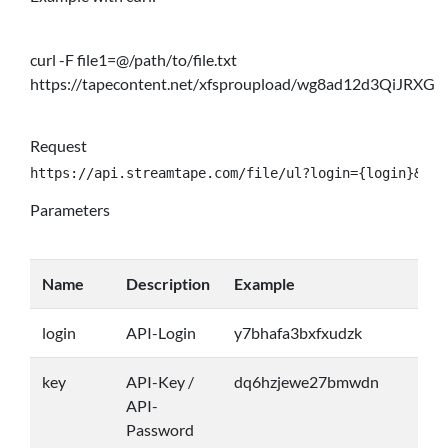
curl -F file1=@/path/to/file.txt
https://tapecontent.net/xfsproupload/wg8ad12d3QiJRXG
Request
https://api.streamtape.com/file/ul?login={login}&key
Parameters
Name
Description
Example
login
API-Login
y7bhafa3bxfxudzk
key
API-Key /
dq6hzjewe27bmwdn
API-
Password