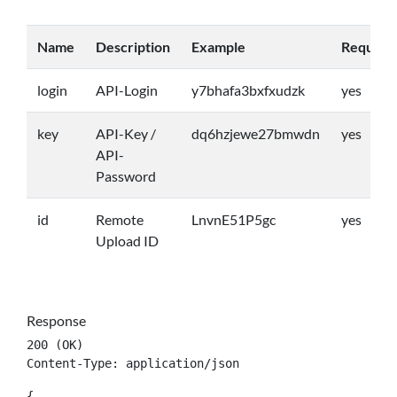
Name
Description
Example
Require
login
API-Login
y7bhafa3bxfxudzk
yes
key
API-Key /
dq6hzjewe27bmwdn
yes
API-
Password
id
Remote
LnvnE51P5gc
yes
Upload ID
Response
200 (OK)

Content-Type: application/json
{
