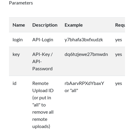
Parameters
Name
Description
Example
Require
login
API-Login
y7bhafa3bxfxudzk
yes
key
API-Key /
dq6hzjewe27bmwdn
yes
API-
Password
id
Remote
rbAarvRPXdYbaxY
yes
Upload ID
or "all"
(or put in
"all" to
remove all
remote
uploads)