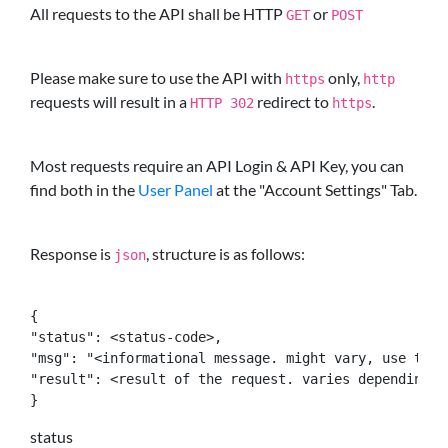
All requests to the API shall be HTTP
or
GET
POST
Please make sure to use the API with
only,
https
http
requests will result in a
redirect to
.
HTTP 302
https
Most requests require an API Login & API Key, you can
find both in the
User Panel
at the "Account Settings" Tab.
Response is
, structure is as follows:
json
{

"status": <status-code>,

"msg": "<informational message. might vary, use the 
"result": <result of the request. varies depending on
}
status