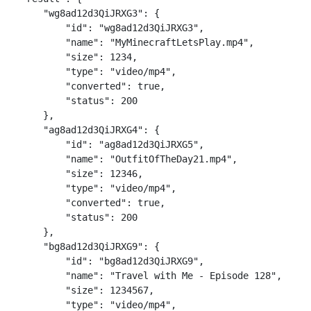
    "wg8ad12d3QiJRXG3": {

        "id": "wg8ad12d3QiJRXG3",

        "name": "MyMinecraftLetsPlay.mp4",

        "size": 1234,

        "type": "video/mp4",

        "converted": true,

        "status": 200

    },

    "ag8ad12d3QiJRXG4": {

        "id": "ag8ad12d3QiJRXG5",

        "name": "OutfitOfTheDay21.mp4",

        "size": 12346,

        "type": "video/mp4",

        "converted": true,

        "status": 200

    },

    "bg8ad12d3QiJRXG9": {

        "id": "bg8ad12d3QiJRXG9",

        "name": "Travel with Me - Episode 128",

        "size": 1234567,

        "type": "video/mp4",
