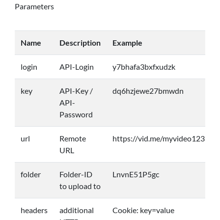
Parameters
Name
Description
Example
login
API-Login
y7bhafa3bxfxudzk
key
API-Key /
dq6hzjewe27bmwdn
API-
Password
url
Remote
https://vid.me/myvideo123
URL
folder
Folder-ID
LnvnE51P5gc
to upload to
headers
additional
Cookie: key=value