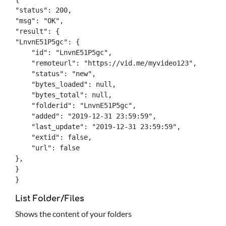
"status": 200,

"msg": "OK",

"result": {

"LnvnE51P5gc": {

    "id": "LnvnE51P5gc",

    "remoteurl": "https://vid.me/myvideo123",

    "status": "new",

    "bytes_loaded": null,

    "bytes_total": null,

    "folderid": "LnvnE51P5gc",

    "added": "2019-12-31 23:59:59",

    "last_update": "2019-12-31 23:59:59",

    "extid": false,

    "url": false

},

}

}
List Folder/Files
Shows the content of your folders