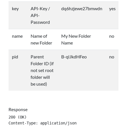
key
API-Key /
dq6hzjewe27bmwdn
yes
API-
Password
name
Name of
My New Folder
no
new Folder
Name
pid
Parent
B-qlJkdHFeo
no
Folder ID (if
not set root
folder will
be used)
Response
200 (OK)

Content-Type: application/json