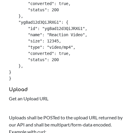
        "converted": true,

        "status": 200

    },

    "yg8ad12d3QiJRXG1": {

        "id": "yg8ad12d3QiJRXG1",

        "name": "Reaction Video",

        "size": 12345,

        "type": "video/mp4",

        "converted": true,

        "status": 200

    },

}

}
Upload
Get an Upload URL
Uploads shall be POSTed to the upload URL returned by
our API and shall be multipart/form-data encoded.
Example with curl: