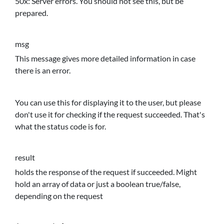
50x: Server errors. You should not see this, but be
prepared.
msg
This message gives more detailed information in case
there is an error.
You can use this for displaying it to the user, but please
don't use it for checking if the request succeeded. That's
what the status code is for.
result
holds the response of the request if succeeded. Might
hold an array of data or just a boolean true/false,
depending on the request