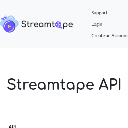
Support
Login
Create an Account
Streamtape API
API