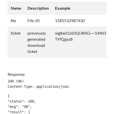
Name
Description
Example
file
File-ID
1585532987430
ticket
previously
wg8ad12d3QiJRXG~~14403531
generated
TYfQgxz8
download
ticket
Response
200 (OK)

Content-Type: application/json
{

"status": 200,

"msg": "OK",

"result": {
