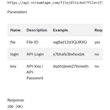
https://api.streamtape.com/file/dlticket?file={file}
Parameters
Name
Description
Example
Require
file
File-ID
wg8ad12d3QiJRXG
yes
login
API-Login
y7bhafa3bxfxudzk
no
key
API-Key /
dq6hzjewe27bmwdn
no
API-
Password
Response
200 (OK)
