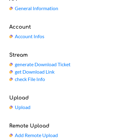
General Information
Account
Account Infos
Stream
generate Download Ticket
get Download Link
check File Info
Upload
Upload
Remote Upload
Add Remote Upload