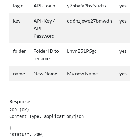
login
API-Login
y7bhafa3bxfxudzk
yes
key
API-Key /
dq6hzjewe27bmwdn
yes
API-
Password
folder
Folder ID to
LnvnE51P5gc
yes
rename
name
New Name
My new Name
yes
Response
200 (OK)

Content-Type: application/json
{

"status": 200,
