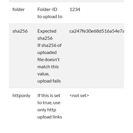
folder
Folder-ID
1234
to upload to
sha256
Expected
ca247fe30e68d516a54e7a57
sha256
If sha256 of
uploaded
file doesn't
match this
value,
upload fails
httponly
If this is set
<not set>
to true, use
only http
upload links