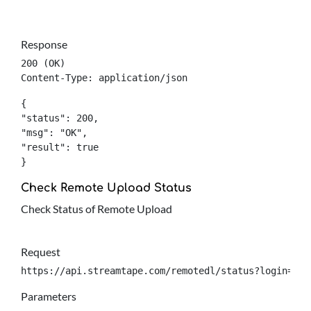
Response
200 (OK)

Content-Type: application/json
{

"status": 200,

"msg": "OK",

"result": true

}
Check Remote Upload Status
Check Status of Remote Upload
Request
https://api.streamtape.com/remotedl/status?login={lo
Parameters