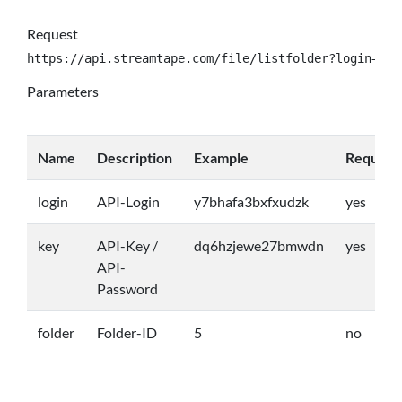
Request
https://api.streamtape.com/file/listfolder?login={lo
Parameters
Name
Description
Example
Require
login
API-Login
y7bhafa3bxfxudzk
yes
key
API-Key /
dq6hzjewe27bmwdn
yes
API-
Password
folder
Folder-ID
5
no