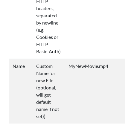
HTTP
headers,
separated
by newline
(e.g.
Cookies or
HTTP
Basic-Auth)
Name
Custom
MyNewMovie.mp4
Name for
new File
(optional,
will get
default
name if not
set))