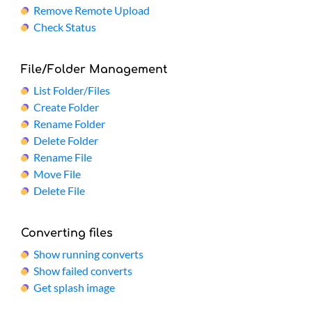
Remove Remote Upload
Check Status
File/Folder Management
List Folder/Files
Create Folder
Rename Folder
Delete Folder
Rename File
Move File
Delete File
Converting files
Show running converts
Show failed converts
Get splash image