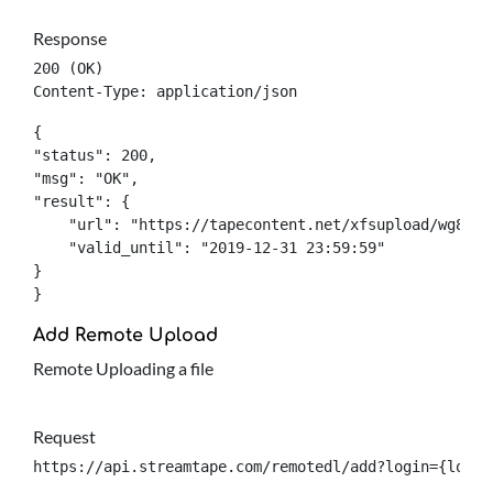
Response
200 (OK)

Content-Type: application/json
{

"status": 200,

"msg": "OK",

"result": {

    "url": "https://tapecontent.net/xfsupload/wg8ad12
    "valid_until": "2019-12-31 23:59:59"

}

}
Add Remote Upload
Remote Uploading a file
Request
https://api.streamtape.com/remotedl/add?login={login