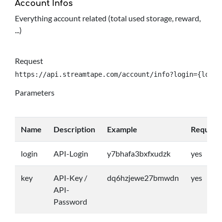
Account Infos
Everything account related (total used storage, reward,
...)
Request
https://api.streamtape.com/account/info?login={login
Parameters
Name
Description
Example
Require
login
API-Login
y7bhafa3bxfxudzk
yes
key
API-Key /
dq6hzjewe27bmwdn
yes
API-
Password