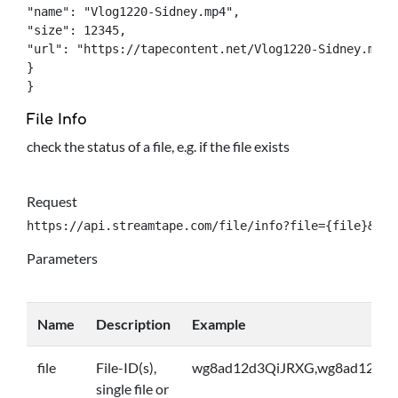
"name": "Vlog1220-Sidney.mp4",

"size": 12345,

"url": "https://tapecontent.net/Vlog1220-Sidney.mp4",
}

}
File Info
check the status of a file, e.g. if the file exists
Request
https://api.streamtape.com/file/info?file={file}&log
Parameters
Name
Description
Example
file
File-ID(s),
wg8ad12d3QiJRXG,wg8ad12d3Q
single file or