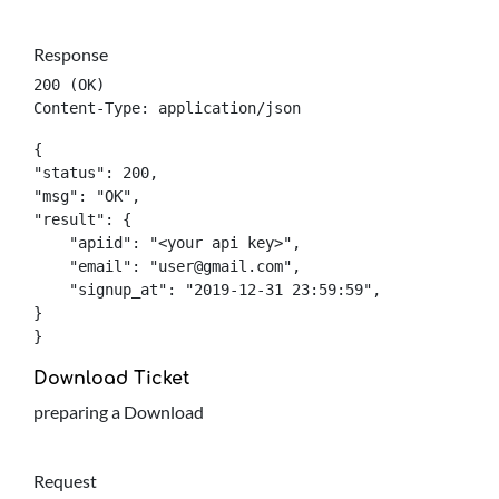
Response
200 (OK)

Content-Type: application/json
{

"status": 200,

"msg": "OK",

"result": {

    "apiid": "<your api key>",

    "email": "
user@gmail.com
",

    "signup_at": "2019-12-31 23:59:59",

}

}
Download Ticket
preparing a Download
Request