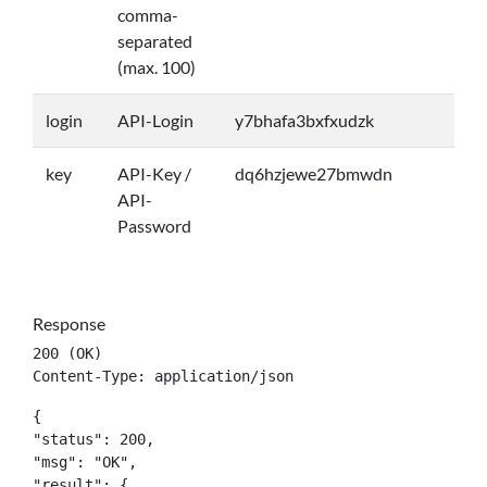
comma-
separated
(max. 100)
login
API-Login
y7bhafa3bxfxudzk
key
API-Key /
dq6hzjewe27bmwdn
API-
Password
Response
200 (OK)

Content-Type: application/json
{

"status": 200,

"msg": "OK",

"result": {
