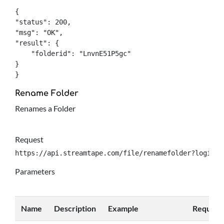
{

"status": 200,

"msg": "OK",

"result": {

    "folderid": "LnvnE51P5gc"

}

}
Rename Folder
Renames a Folder
Request
https://api.streamtape.com/file/renamefolder?login={
Parameters
Name
Description
Example
Require