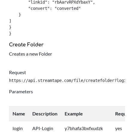
	"linkid": "rbAarvRPXdYbaxY",

	"convert": "converted"

    }

]

}

}
Create Folder
Creates a new Folder
Request
https://api.streamtape.com/file/createfolder?login={
Parameters
Name
Description
Example
Require
login
API-Login
y7bhafa3bxfxudzk
yes