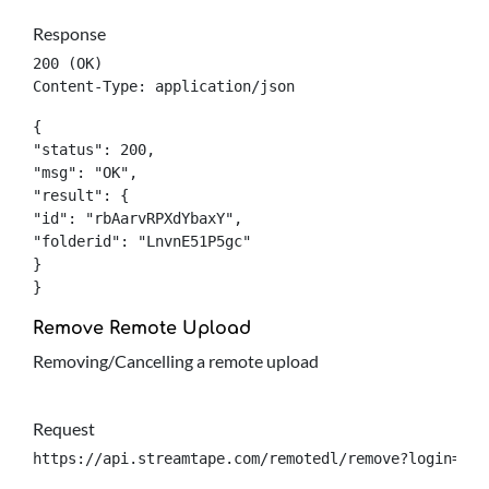
Response
200 (OK)

Content-Type: application/json
{

"status": 200,

"msg": "OK",

"result": {

"id": "rbAarvRPXdYbaxY",

"folderid": "LnvnE51P5gc"

}

}
Remove Remote Upload
Removing/Cancelling a remote upload
Request
https://api.streamtape.com/remotedl/remove?login={lo