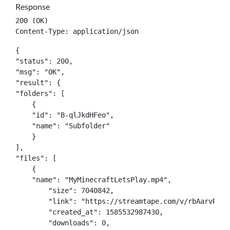
Response
200 (OK)

Content-Type: application/json
{

"status": 200,

"msg": "OK",

"result": {

"folders": [

    {

    "id": "B-qlJkdHFeo",

    "name": "Subfolder"

    }

],

"files": [

    {

    "name": "MyMinecraftLetsPlay.mp4",

	"size": 7040842,

	"link": "https://streamtape.com/v/rbAarvRPXdYbaxY/MyMinecraftLetsPlay.mp4",

	"created_at": 1585532987430,

	"downloads": 0,
