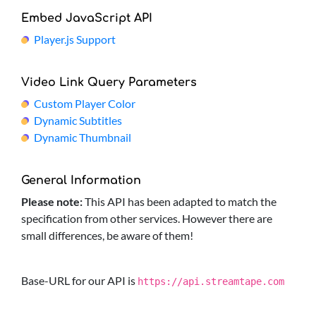
Embed JavaScript API
Player.js Support
Video Link Query Parameters
Custom Player Color
Dynamic Subtitles
Dynamic Thumbnail
General Information
Please note:
This API has been adapted to match the
specification from other services. However there are
small differences, be aware of them!
Base-URL for our API is
https://api.streamtape.com