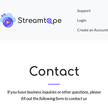
Support
Login
Create an Account
Contact
If you have business inquiries or other questions, please
fill out the following form to contact us