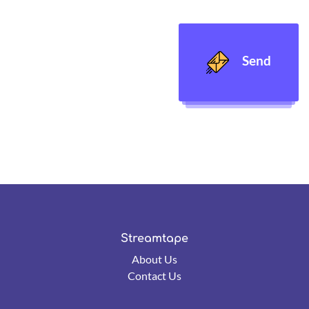
Send
Streamtape
About Us
Contact Us