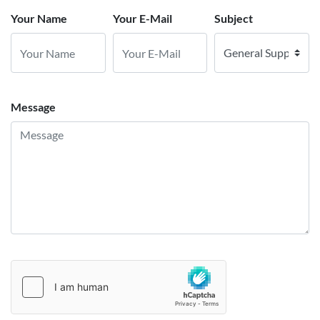
Your Name
Your E-Mail
Subject
Message